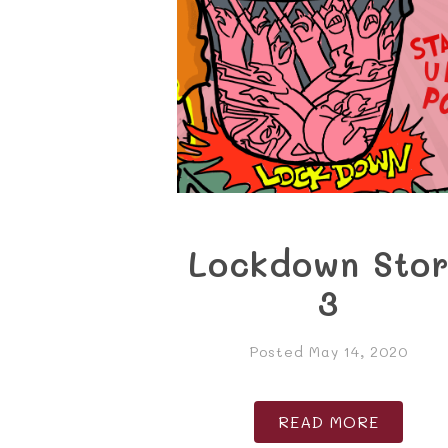
Lockdown Sto
3
Posted May 14, 2020
READ MORE