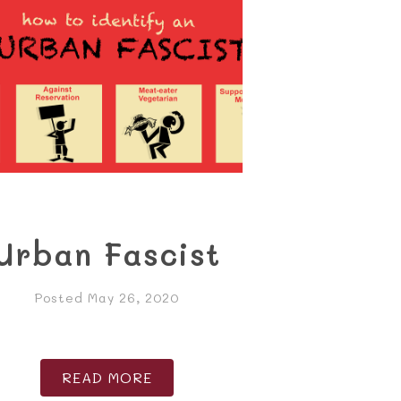
Urban Fascist
Posted May 26, 2020
READ MORE