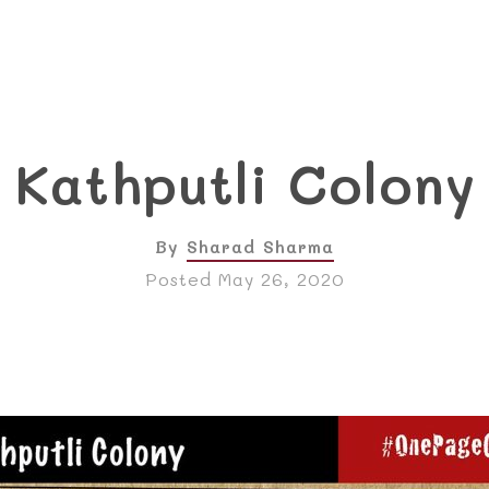
Kathputli Colony
By
Sharad Sharma
Posted May 26, 2020