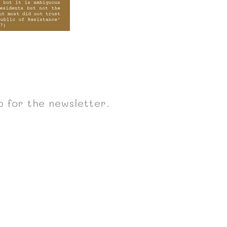
p for the newsletter.