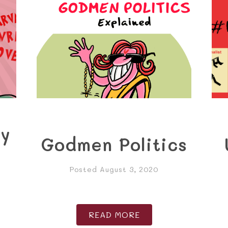
ry
Godmen Politics
Posted August 3, 2020
READ MORE