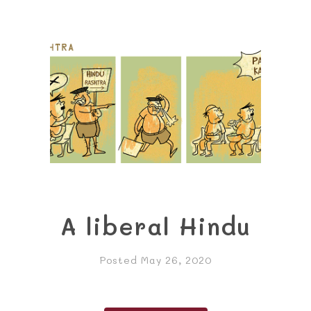
A liberal Hindu
Posted May 26, 2020