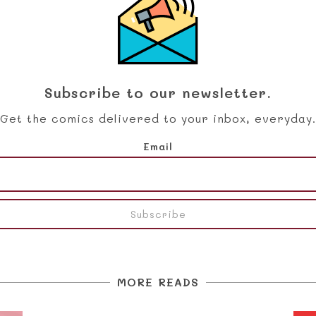
Subscribe to our newsletter.
Get the comics delivered to your inbox, everyday.
Email
MORE READS