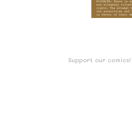
Support our comics! 