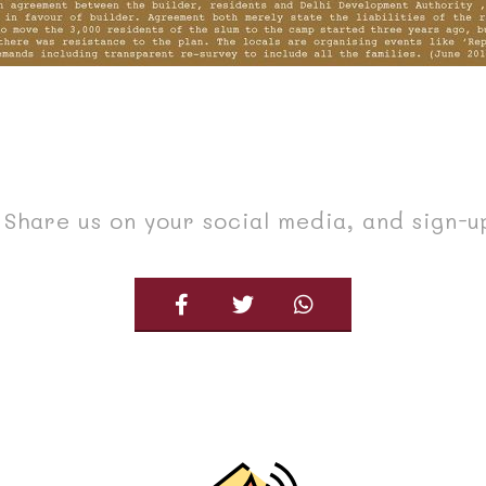
Share us on your social media, and sign-u