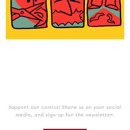
Support our comics! Share us on your social
media, and sign-up for the newsletter.