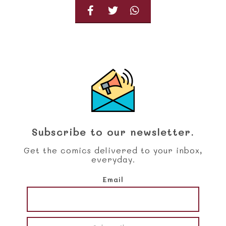
Subscribe to our newsletter.
Get the comics delivered to your inbox,
everyday.
Email