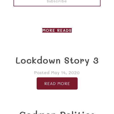
MORE READS
Lockdown Story 3
Posted May 14, 2020
READ MORE