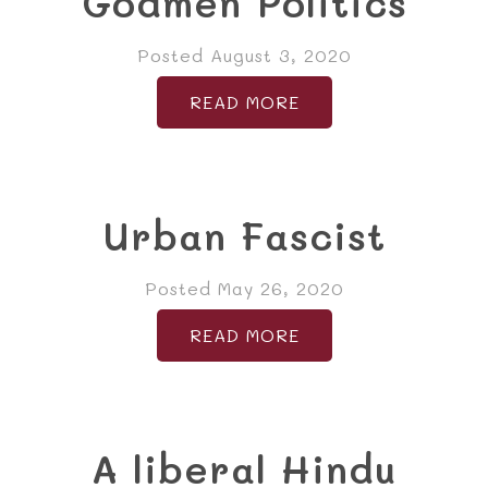
Godmen Politics
Posted August 3, 2020
READ MORE
Urban Fascist
Posted May 26, 2020
READ MORE
A liberal Hindu