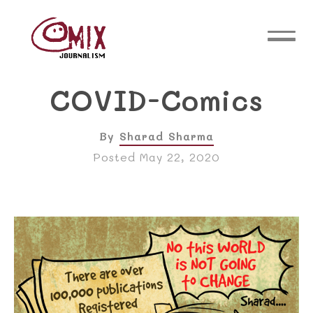
COVID-Comics
By
Sharad Sharma
Posted May 22, 2020