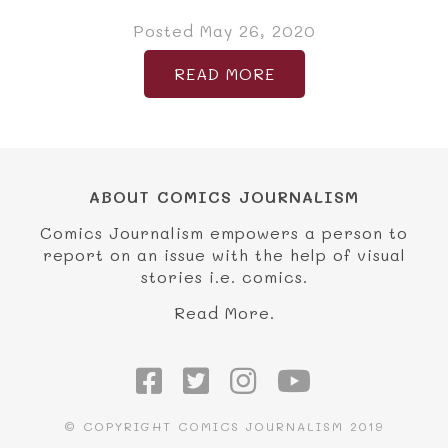
Posted May 26, 2020
READ MORE
ABOUT COMICS JOURNALISM
Comics Journalism empowers a person to
report on an issue with the help of visual
stories i.e. comics.
Read More.
© COPYRIGHT COMICS JOURNALISM 2019